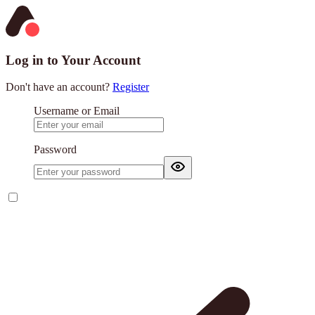
Log in to Your Account
Don't have an account?
Register
Username or Email
Password