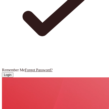
Remember Me
Forgot Password?
Login